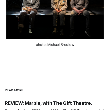
photo: Michael Brosilow
READ MORE
REVIEW: Marble, with The Gift Theatre.