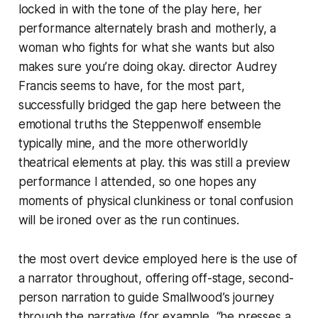
locked in with the tone of the play here, her
performance alternately brash and motherly, a
woman who fights for what she wants but also
makes sure you’re doing okay. director Audrey
Francis seems to have, for the most part,
successfully bridged the gap here between the
emotional truths the Steppenwolf ensemble
typically mine, and the more otherworldly
theatrical elements at play. this was still a preview
performance I attended, so one hopes any
moments of physical clunkiness or tonal confusion
will be ironed over as the run continues.
the most overt device employed here is the use of
a narrator throughout, offering off-stage, second-
person narration to guide Smallwood’s journey
through the narrative (for example, “he presses a