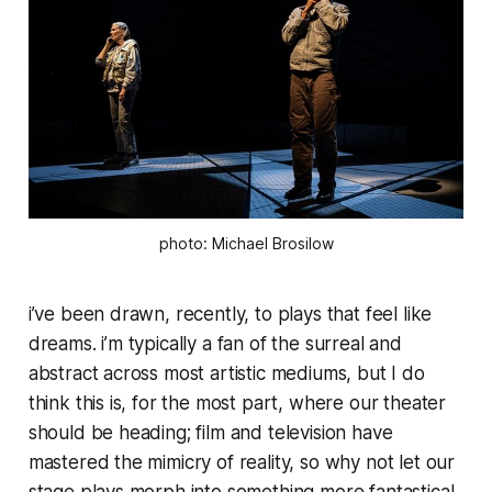
photo: Michael Brosilow
i’ve been drawn, recently, to plays that feel like
dreams. i’m typically a fan of the surreal and
abstract across most artistic mediums, but I do
think this is, for the most part, where our theater
should be heading; film and television have
mastered the mimicry of reality, so why not let our
stage plays morph into something more fantastical,