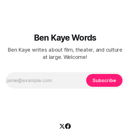
you walk away
Ben Kaye Words
Ben Kaye writes about film, theater, and culture
at large. Welcome!
Subscribe