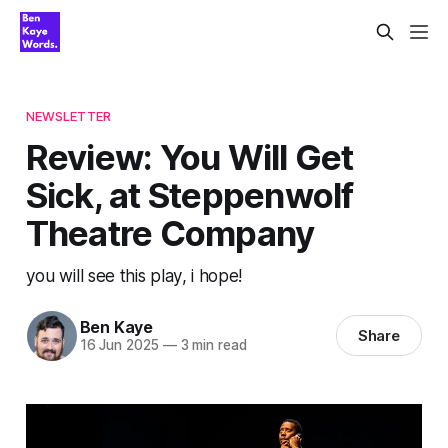
NEWSLETTER
Review: You Will Get
Sick, at Steppenwolf
Theatre Company
you will see this play, i hope!
Ben Kaye
Share
16 Jun 2025
—
3 min read