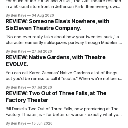
For much of the 2000s and 2010s, The Gift Theatre resided
in a 50-seat storefront in Jefferson Park, their ever-growing
ensemble packing into taught quarters to craft sprawling
By Ben Kaye
04 Aug 2026
dreams and visceral realities. This enigmatic troupe of
REVIEW: Someone Else's Nowhere, with
Equity performers put themselves on the map with singular
SixEleven Theatre Company.
dissections of canonized
"No one ever really talks about how your twenties suck," a
character earnestly soliloquizes partway through Madeleine
Bohn's Someone Else's Nowhere, a world premiere play
By Ben Kaye
27 Jul 2026
with SixEleven Theatre Company. I was extremely taken
REVIEW: Native Gardens, with Theatre
with this line, spoken sincerely and with great conviction by
EVOLVE.
Madeline
You can call Karen Zacarias' Native Gardens a lot of things,
but you'd be remiss to call it "subtle." When we're not being
lectured with tired metaphors (yep, the white couple's
By Ben Kaye
07 Jul 2026
garden unknowingly encroaching on the property of the
REVIEW: Two Out of Three Falls, at The
minority couple
Factory Theater
Bill Daniel's Two Out of Three Falls, now premiering at The
Factory Theater, is - for better or worse - exactly what you
want it to be, and your capacity for art to arrive as is, with
By Ben Kaye
15 Jun 2026
little to challenge or surprise you, will likely determine how