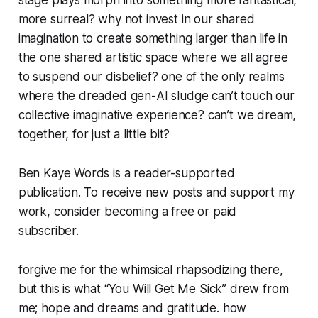
more surreal? why not invest in our shared
imagination to create something larger than life in
the one shared artistic space where we all agree
to suspend our disbelief? one of the only realms
where the dreaded gen-AI sludge can’t touch our
collective imaginative experience? can’t we dream,
together, for just a little bit?
Ben Kaye Words is a reader-supported
publication. To receive new posts and support my
work, consider becoming a free or paid
subscriber.
forgive me for the whimsical rhapsodizing there,
but this is what “You Will Get Me Sick” drew from
me; hope and dreams and gratitude. how