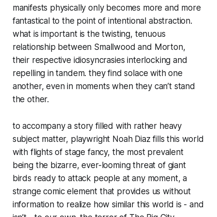
manifests physically only becomes more and more
fantastical to the point of intentional abstraction.
what is important is the twisting, tenuous
relationship between Smallwood and Morton,
their respective idiosyncrasies interlocking and
repelling in tandem. they find solace with one
another, even in moments when they can’t stand
the other.
to accompany a story filled with rather heavy
subject matter, playwright Noah Diaz fills this world
with flights of stage fancy, the most prevalent
being the bizarre, ever-looming threat of giant
birds ready to attack people at any moment, a
strange comic element that provides us without
information to realize how similar this world is - and