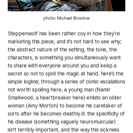
photo: Michael Brosilow
Steppenwolf has been rather coy in how they’re
marketing this piece, and it’s not hard to see why;
the abstract nature of the setting, the tone, the
characters, is something you simultaneously want
to share with everyone around you and keep a
secret so not to spoil the magic at hand. here’s the
simple logline; through a series of comic escalations
not worth spoiling here, a young man (Namir
Smallwood, a heartbreaker here) enlists an older
woman (Amy Morton) to become his caretaker of
sorts after he becomes deathly ill. the specificity of
his disease (something vaguely neuromuscular)
isn’t terribly important, and the way this sickness