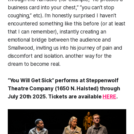
business card into your chest,” “you can’t stop
coughing,” etc). i’m honestly surprised I haven’t
encountered something like this before (or at least
that I can remember), instantly creating an
emotional bridge between the audience and
Smallwood, inviting us into his journey of pain and
discomfort and isolation. another way for the
dream to become real.
“You Will Get Sick” performs at Steppenwolf
Theatre Company (1650 N. Halsted) through
July 20th 2025. Tickets are available
HERE
.