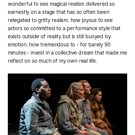
wonderful to see magical realism delivered so
earnestly on a stage that has so often been
relegated to gritty realism. how joyous to see
actors so committed to a performance style that
exists outside of reality but is still buoyed by
emotion. how tremendous to - for barely 90
minutes - invest in a collective dream that made me
reflect on so much of my own real life.