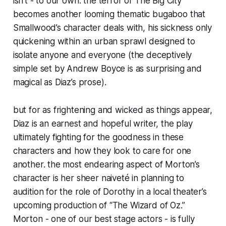
isn’t - to our own. the terror of The Big City
becomes another looming thematic bugaboo that
Smallwood’s character deals with, his sickness only
quickening within an urban sprawl designed to
isolate anyone and everyone (the deceptively
simple set by Andrew Boyce is as surprising and
magical as Diaz’s prose).
but for as frightening and wicked as things appear,
Diaz is an earnest and hopeful writer, the play
ultimately fighting for the goodness in these
characters and how they look to care for one
another. the most endearing aspect of Morton’s
character is her sheer naiveté in planning to
audition for the role of Dorothy in a local theater’s
upcoming production of “The Wizard of Oz.”
Morton - one of our best stage actors - is fully