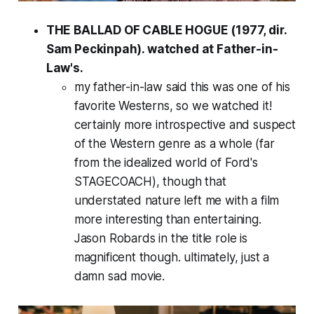
THE BALLAD OF CABLE HOGUE (1977, dir.
Sam Peckinpah). watched at Father-in-
Law's.
my father-in-law said this was one of his
favorite Westerns, so we watched it!
certainly more introspective and suspect
of the Western genre as a whole (far
from the idealized world of Ford's
STAGECOACH), though that
understated nature left me with a film
more interesting than entertaining.
Jason Robards in the title role is
magnificent though. ultimately, just a
damn sad movie.