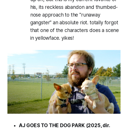
his, its reckless abandon and thumbed-
nose approach to the "runaway
gangster" an absolute riot. totally forgot
that one of the characters does a scene
in yellowface. yikes!
AJ GOES TO THE DOG PARK (2025, dir.