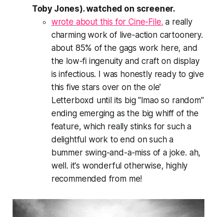
Toby Jones). watched on screener.
wrote about this for Cine-File.
a really
charming work of live-action cartoonery.
about 85% of the gags work here, and
the low-fi ingenuity and craft on display
is infectious. I was honestly ready to give
this five stars over on the ole'
Letterboxd until its big "lmao so random"
ending emerging as the big whiff of the
feature, which really stinks for such a
delightful work to end on such a
bummer swing-and-a-miss of a joke. ah,
well. it's wonderful otherwise, highly
recommended from me!