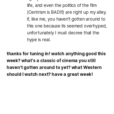
life, and even the politics of the film
(Centrism is BAD!!!) are right up my alley.
if, like me, you haven't gotten around to
this one because its seemed overhyped,
unfortunately I must decree that the
hype is real.
thanks for tuning in! watch anything good this
week? what's a classic of cinema you still
haven't gotten around to yet? what Western
should I watch next? have a great week!