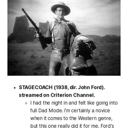
STAGECOACH (1938, dir. John Ford).
streamed on Criterion Channel.
I had the night in and felt like going into
full Dad Mode. i'm certainly a novice
when it comes to the Western genre,
but this one really did it for me. Ford's