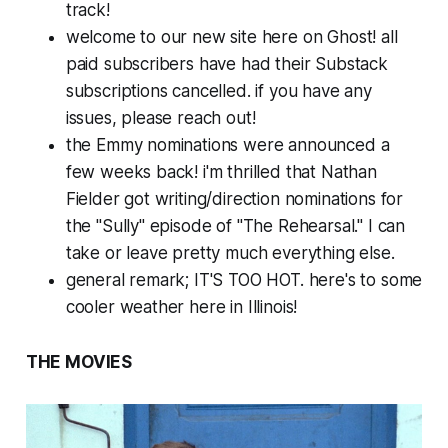
track!
welcome to our new site here on Ghost! all
paid subscribers have had their Substack
subscriptions cancelled. if you have any
issues, please reach out!
the Emmy nominations were announced a
few weeks back! i'm thrilled that Nathan
Fielder got writing/direction nominations for
the "Sully" episode of "The Rehearsal." I can
take or leave pretty much everything else.
general remark; IT'S TOO HOT. here's to some
cooler weather here in Illinois!
THE MOVIES