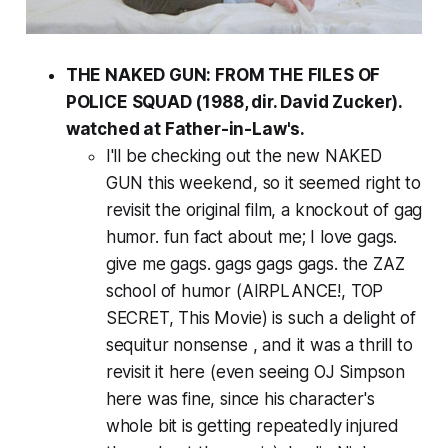
THE NAKED GUN: FROM THE FILES OF
POLICE SQUAD (1988, dir. David Zucker).
watched at Father-in-Law's.
I'll be checking out the new NAKED
GUN this weekend, so it seemed right to
revisit the original film, a knockout of gag
humor. fun fact about me; I love gags.
give me gags. gags gags gags. the ZAZ
school of humor (AIRPLANCE!, TOP
SECRET, This Movie) is such a delight of
sequitur nonsense , and it was a thrill to
revisit it here (even seeing OJ Simpson
here was fine, since his character's
whole bit is getting repeatedly injured