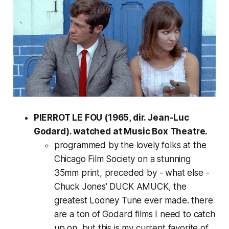
PIERROT LE FOU (1965, dir. Jean-Luc
Godard). watched at Music Box Theatre.
programmed by the lovely folks at the
Chicago Film Society on a stunning
35mm print, preceded by - what else -
Chuck Jones' DUCK AMUCK, the
greatest Looney Tune ever made. there
are a ton of Godard films I need to catch
up on, but this is my current favorite of