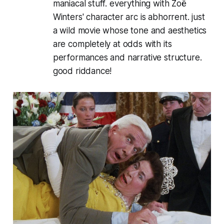
maniacal stuff. everything with Zoë
Winters' character arc is abhorrent. just
a wild movie whose tone and aesthetics
are completely at odds with its
performances and narrative structure.
good riddance!