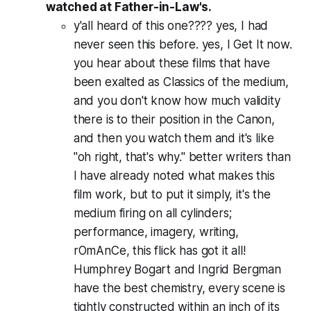
watched at Father-in-Law's.
y'all heard of this one???? yes, I had
never seen this before. yes, I Get It now.
you hear about these films that have
been exalted as Classics of the medium,
and you don't know how much validity
there is to their position in the Canon,
and then you watch them and it's like
"oh right, that's why." better writers than
I have already noted what makes this
film work, but to put it simply, it's the
medium firing on all cylinders;
performance, imagery, writing,
rOmAnCe, this flick has got it all!
Humphrey Bogart and Ingrid Bergman
have the best chemistry, every scene is
tightly constructed within an inch of its