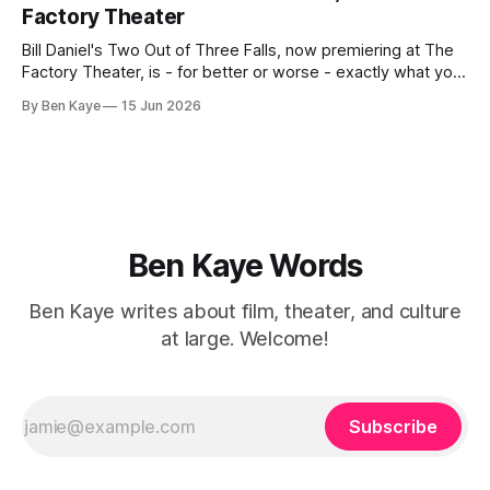
minority couple
Factory Theater
Bill Daniel's Two Out of Three Falls, now premiering at The
Factory Theater, is - for better or worse - exactly what you
want it to be, and your capacity for art to arrive as is, with
By Ben Kaye
15 Jun 2026
little to challenge or surprise you, will likely determine how
you walk away
Ben Kaye Words
Ben Kaye writes about film, theater, and culture
at large. Welcome!
Subscribe