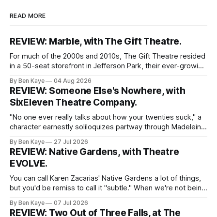
READ MORE
REVIEW: Marble, with The Gift Theatre.
For much of the 2000s and 2010s, The Gift Theatre resided
in a 50-seat storefront in Jefferson Park, their ever-growing
ensemble packing into taught quarters to craft sprawling
By Ben Kaye
04 Aug 2026
dreams and visceral realities. This enigmatic troupe of
REVIEW: Someone Else's Nowhere, with
Equity performers put themselves on the map with singular
SixEleven Theatre Company.
dissections of canonized
"No one ever really talks about how your twenties suck," a
character earnestly soliloquizes partway through Madeleine
Bohn's Someone Else's Nowhere, a world premiere play
By Ben Kaye
27 Jul 2026
with SixEleven Theatre Company. I was extremely taken
REVIEW: Native Gardens, with Theatre
with this line, spoken sincerely and with great conviction by
EVOLVE.
Madeline
You can call Karen Zacarias' Native Gardens a lot of things,
but you'd be remiss to call it "subtle." When we're not being
lectured with tired metaphors (yep, the white couple's
By Ben Kaye
07 Jul 2026
garden unknowingly encroaching on the property of the
REVIEW: Two Out of Three Falls, at The