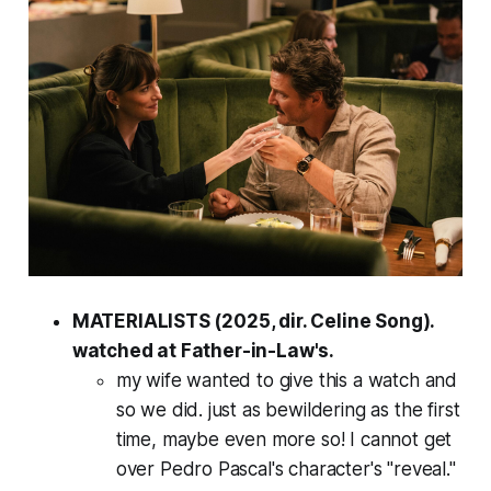
MATERIALISTS (2025, dir. Celine Song).
watched at Father-in-Law's.
my wife wanted to give this a watch and
so we did. just as bewildering as the first
time, maybe even more so! I cannot get
over Pedro Pascal's character's "reveal."