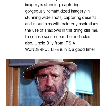
imagery is stunning, capturing
gorgeously romanticized imagery in
stunning wide shots, capturing deserts
and mountains with painterly aspirations.
the use of shadows in this thing kills me.
the chase scene near the end rules.
also, Uncle Billy from IT'S A
WONDERFUL LIFE is in it. a good time!