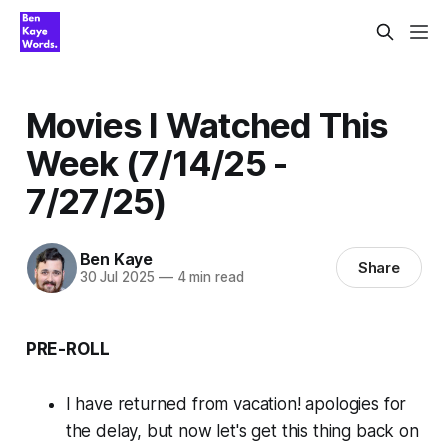
Movies I Watched This
Week (7/14/25 -
7/27/25)
Ben Kaye
Share
30 Jul 2025
—
4 min read
PRE-ROLL
I have returned from vacation! apologies for
the delay, but now let's get this thing back on