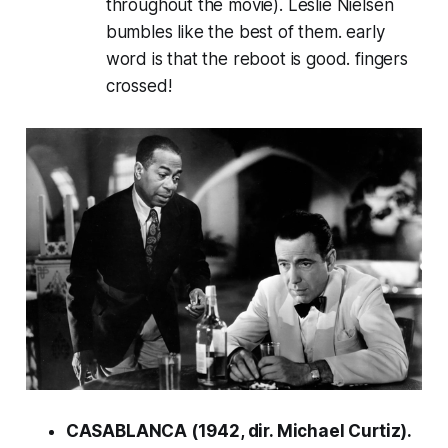
throughout the movie). Leslie Nielsen
bumbles like the best of them. early
word is that the reboot is good. fingers
crossed!
CASABLANCA (1942, dir. Michael Curtiz).