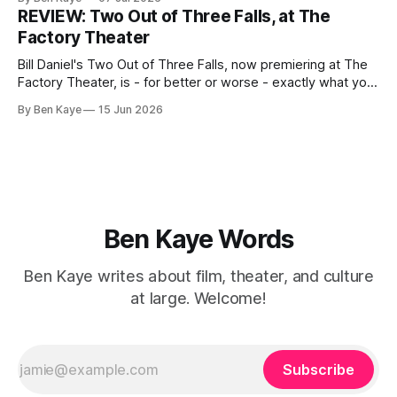
garden unknowingly encroaching on the property of the
REVIEW: Two Out of Three Falls, at The
minority couple
Factory Theater
Bill Daniel's Two Out of Three Falls, now premiering at The
Factory Theater, is - for better or worse - exactly what you
want it to be, and your capacity for art to arrive as is, with
By Ben Kaye
15 Jun 2026
little to challenge or surprise you, will likely determine how
you walk away
Ben Kaye Words
Ben Kaye writes about film, theater, and culture
at large. Welcome!
Subscribe