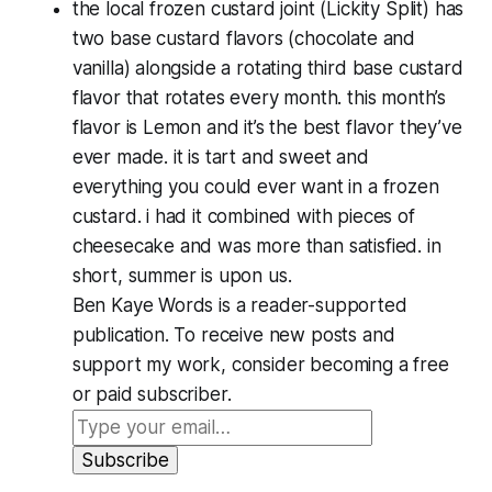
the local frozen custard joint (Lickity Split) has
two base custard flavors (chocolate and
vanilla) alongside a rotating third base custard
flavor that rotates every month. this month’s
flavor is Lemon and it’s the best flavor they’ve
ever made. it is tart and sweet and
everything you could ever want in a frozen
custard. i had it combined with pieces of
cheesecake and was more than satisfied. in
short, summer is upon us.
Ben Kaye Words is a reader-supported
publication. To receive new posts and
support my work, consider becoming a free
or paid subscriber.