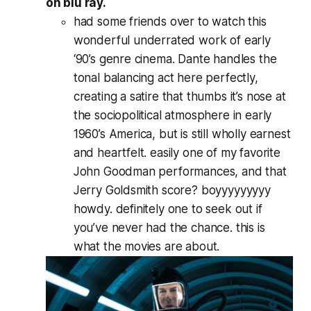
on blu ray.
had some friends over to watch this
wonderful underrated work of early
‘90’s genre cinema. Dante handles the
tonal balancing act here perfectly,
creating a satire that thumbs it’s nose at
the sociopolitical atmosphere in early
1960’s America, but is still wholly earnest
and heartfelt. easily one of my favorite
John Goodman performances, and that
Jerry Goldsmith score? boyyyyyyyyy
howdy. definitely one to seek out if
you’ve never had the chance.
this
is
what the movies are about.