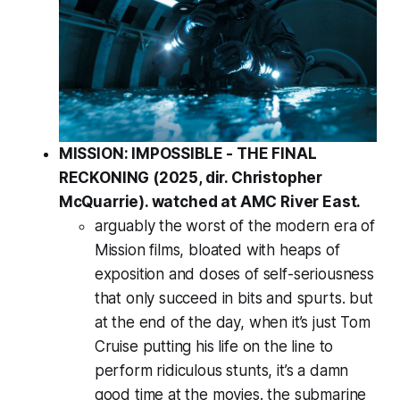
MISSION: IMPOSSIBLE - THE FINAL
RECKONING (2025, dir. Christopher
McQuarrie). watched at AMC River East.
arguably the worst of the modern era of
Mission films, bloated with heaps of
exposition and doses of self-seriousness
that only succeed in bits and spurts. but
at the end of the day, when it’s just Tom
Cruise putting his life on the line to
perform ridiculous stunts, it’s a damn
good time at the movies. the submarine