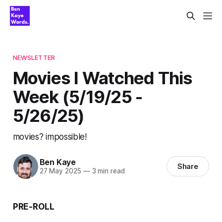
NEWSLETTER
Movies I Watched This
Week (5/19/25 -
5/26/25)
movies? impossible!
Ben Kaye
Share
27 May 2025
—
3 min read
PRE-ROLL