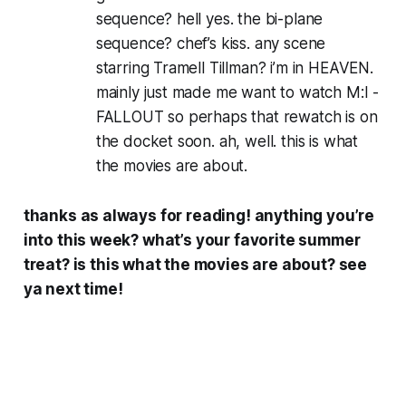
sequence? hell yes. the bi-plane
sequence? chef’s kiss. any scene
starring Tramell Tillman? i’m in HEAVEN.
mainly just made me want to watch M:I -
FALLOUT so perhaps that rewatch is on
the docket soon. ah, well. this is what
the movies are about.
thanks as always for reading! anything you’re
into this week? what’s your favorite summer
treat? is
this
what the movies are about? see
ya next time!