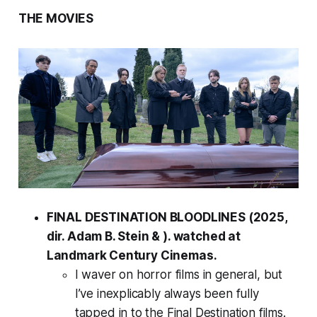
THE MOVIES
FINAL DESTINATION BLOODLINES (2025,
dir. Adam B. Stein & ). watched at
Landmark Century Cinemas.
I waver on horror films in general, but
I’ve inexplicably always been fully
tapped in to the Final Destination films.