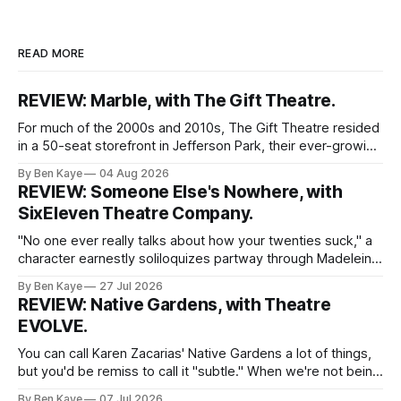
READ MORE
REVIEW: Marble, with The Gift Theatre.
For much of the 2000s and 2010s, The Gift Theatre resided
in a 50-seat storefront in Jefferson Park, their ever-growing
ensemble packing into taught quarters to craft sprawling
By Ben Kaye
04 Aug 2026
dreams and visceral realities. This enigmatic troupe of
REVIEW: Someone Else's Nowhere, with
Equity performers put themselves on the map with singular
SixEleven Theatre Company.
dissections of canonized
"No one ever really talks about how your twenties suck," a
character earnestly soliloquizes partway through Madeleine
Bohn's Someone Else's Nowhere, a world premiere play
By Ben Kaye
27 Jul 2026
with SixEleven Theatre Company. I was extremely taken
REVIEW: Native Gardens, with Theatre
with this line, spoken sincerely and with great conviction by
EVOLVE.
Madeline
You can call Karen Zacarias' Native Gardens a lot of things,
but you'd be remiss to call it "subtle." When we're not being
lectured with tired metaphors (yep, the white couple's
By Ben Kaye
07 Jul 2026