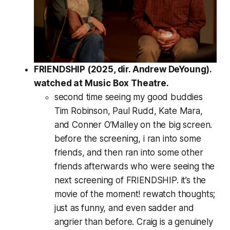
FRIENDSHIP (2025, dir. Andrew DeYoung).
watched at Music Box Theatre.
second time seeing my good buddies
Tim Robinson, Paul Rudd, Kate Mara,
and Conner O’Malley on the big screen.
before the screening, i ran into some
friends, and then ran into some other
friends afterwards who were seeing the
next
screening of FRIENDSHIP. it’s the
movie of the moment! rewatch thoughts;
just as funny, and even sadder and
angrier than before. Craig is a genuinely