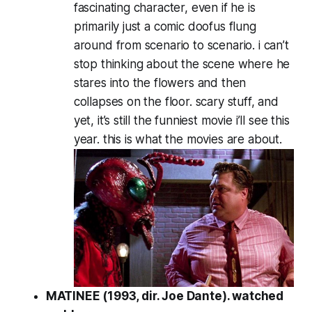
fascinating character, even if he is
primarily just a comic doofus flung
around from scenario to scenario. i can’t
stop thinking about the scene where he
stares into the flowers and then
collapses on the floor. scary stuff, and
yet, it’s still the funniest movie i’ll see this
year. this is what the movies are about.
MATINEE (1993, dir. Joe Dante). watched