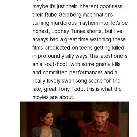
maybe it’s just their inherent goofiness,
their Rube Goldberg machinations
turning murderous mayhem into, let’s be
honest, Looney Tunes shorts, but I’ve
always had a great time watching these
films predicated on teens getting killed
in profoundly silly ways. this latest one is
an all-out-hoot, with some gnarly kills
and committed performances and a
really lovely swan song scene for the
late, great Tony Todd. this is what the
movies are about.