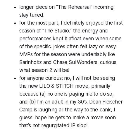
longer piece on “The Rehearsal” incoming.
stay tuned.
for the most part, I definitely enjoyed the first
season of “The Studio.” the energy and
performances kept it afloat even when some
of the specific. jokes often felt lazy or easy.
MVPs for the season were undeniably Ike
Barinholtz and Chase Sui Wonders. curious
what season 2 will be!
for anyone curious; no, I will not be seeing
the new LILO & STITCH movie, primarily
because (a) no one is paying me to do so,
and (b) I’m an adult in my 30’s. Dean Fleischer
Camp is laughing all the way to the bank, I
guess. hope he gets to make a movie soon
that’s not regurgitated IP slop!