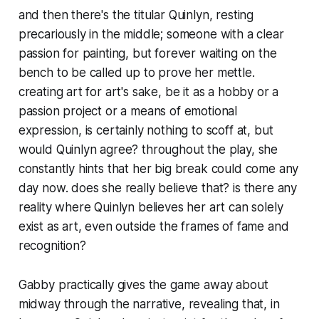
and then there's the titular Quinlyn, resting
precariously in the middle; someone with a clear
passion for painting, but forever waiting on the
bench to be called up to prove her mettle.
creating art for art's sake, be it as a hobby or a
passion project or a means of emotional
expression, is certainly nothing to scoff at, but
would Quinlyn agree? throughout the play, she
constantly hints that her big break could come any
day now. does she really believe that? is there any
reality where Quinlyn believes her art can solely
exist as art, even outside the frames of fame and
recognition?
Gabby practically gives the game away about
midway through the narrative, revealing that, in