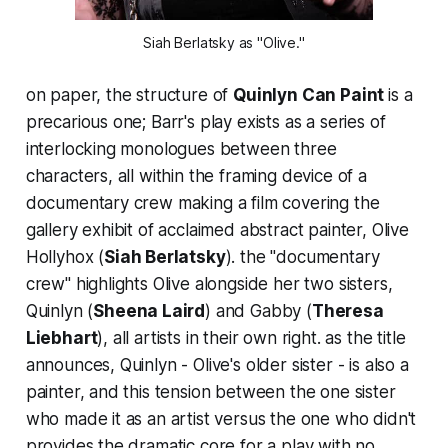
Siah Berlatsky as "Olive."
on paper, the structure of
Quinlyn Can Paint
is a
precarious one; Barr's play exists as a series of
interlocking monologues between three
characters, all within the framing device of a
documentary crew making a film covering the
gallery exhibit of acclaimed abstract painter, Olive
Hollyhox (
Siah Berlatsky
). the "documentary
crew" highlights Olive alongside her two sisters,
Quinlyn (
Sheena Laird
) and Gabby (
Theresa
Liebhart
), all artists in their own right. as the title
announces, Quinlyn - Olive's older sister - is also a
painter, and this tension between the one sister
who made it as an artist versus the one who didn't
provides the dramatic core for a play with no