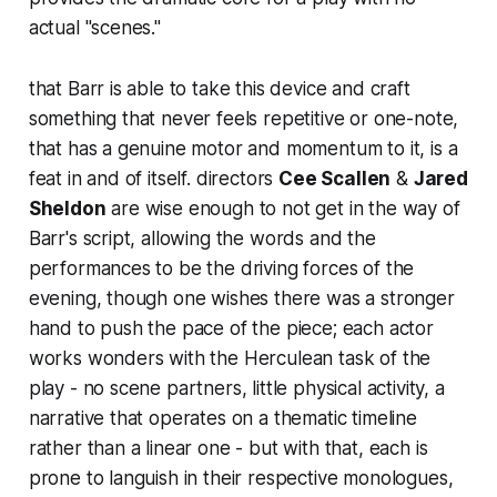
actual "scenes."
that Barr is able to take this device and craft
something that never feels repetitive or one-note,
that has a genuine motor and momentum to it, is a
feat in and of itself. directors
Cee Scallen
&
Jared
Sheldon
are wise enough to not get in the way of
Barr's script, allowing the words and the
performances to be the driving forces of the
evening, though one wishes there was a stronger
hand to push the pace of the piece; each actor
works wonders with the Herculean task of the
play - no scene partners, little physical activity, a
narrative that operates on a thematic timeline
rather than a linear one - but with that, each is
prone to languish in their respective monologues,