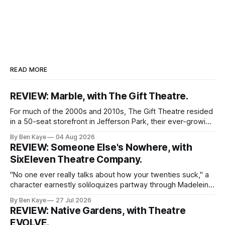
READ MORE
REVIEW: Marble, with The Gift Theatre.
For much of the 2000s and 2010s, The Gift Theatre resided
in a 50-seat storefront in Jefferson Park, their ever-growing
ensemble packing into taught quarters to craft sprawling
By Ben Kaye
04 Aug 2026
dreams and visceral realities. This enigmatic troupe of
REVIEW: Someone Else's Nowhere, with
Equity performers put themselves on the map with singular
SixEleven Theatre Company.
dissections of canonized
"No one ever really talks about how your twenties suck," a
character earnestly soliloquizes partway through Madeleine
Bohn's Someone Else's Nowhere, a world premiere play
By Ben Kaye
27 Jul 2026
with SixEleven Theatre Company. I was extremely taken
REVIEW: Native Gardens, with Theatre
with this line, spoken sincerely and with great conviction by
EVOLVE.