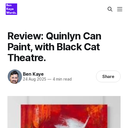
Review: Quinlyn Can
Paint, with Black Cat
Theatre.
Ben Kaye
Share
24 Aug 2025
—
4 min read