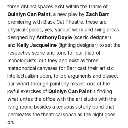
three distinct spaces exist within the frame of
Quinlyn Can Paint
, a new play by
Zach Barr
premiering with Black Cat Theatre. these are
physical spaces, yes, various work and living areas
designed by
Anthony Doyle
(scenic designer)
and
Kelly Jacqueline
(lighting designer) to set the
respective scene and tone for our triad of
monologuists. but they also exist as three
metaphorical canvases for Barr cast their artistic
intellectualism upon, to lob arguments and dissect
our world through painterly means. one of the
joyful exercises of
Quinlyn Can Paint
is finding
what unites the office with the art studio with the
living room, besides a tenuous sisterly bond that
permeates the theatrical space as the night goes
on.