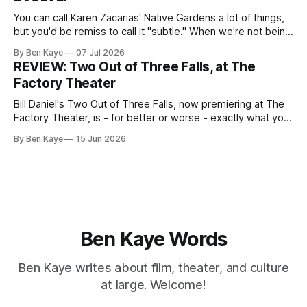
Madeline
You can call Karen Zacarias' Native Gardens a lot of things,
but you'd be remiss to call it "subtle." When we're not being
lectured with tired metaphors (yep, the white couple's
By Ben Kaye
07 Jul 2026
garden unknowingly encroaching on the property of the
REVIEW: Two Out of Three Falls, at The
minority couple
Factory Theater
Bill Daniel's Two Out of Three Falls, now premiering at The
Factory Theater, is - for better or worse - exactly what you
want it to be, and your capacity for art to arrive as is, with
By Ben Kaye
15 Jun 2026
little to challenge or surprise you, will likely determine how
you walk away
Ben Kaye Words
Ben Kaye writes about film, theater, and culture
at large. Welcome!