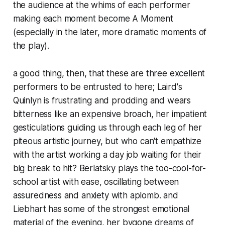
the audience at the whims of each performer
making each moment become A Moment
(especially in the later, more dramatic moments of
the play).
a good thing, then, that these are three excellent
performers to be entrusted to here; Laird's
Quinlyn is frustrating and prodding and wears
bitterness like an expensive broach, her impatient
gesticulations guiding us through each leg of her
piteous artistic journey, but who can't empathize
with the artist working a day job waiting for their
big break to hit? Berlatsky plays the too-cool-for-
school artist with ease, oscillating between
assuredness and anxiety with aplomb. and
Liebhart has some of the strongest emotional
material of the evening, her bygone dreams of