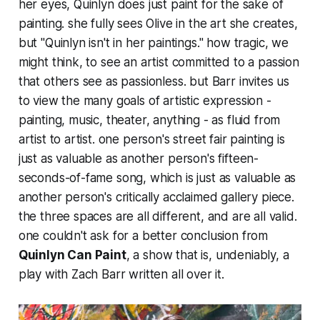
her eyes, Quinlyn
does
just paint for the sake of
painting. she fully sees Olive in the art she creates,
but "Quinlyn isn't in her paintings." how tragic, we
might think, to see an artist committed to a passion
that others see as passionless. but Barr invites us
to view the many goals of artistic expression -
painting, music, theater, anything - as fluid from
artist to artist. one person's street fair painting is
just as valuable as another person's fifteen-
seconds-of-fame song, which is just as valuable as
another person's critically acclaimed gallery piece.
the three spaces are all different, and are all valid.
one couldn't ask for a better conclusion from
Quinlyn Can Paint
, a show that is, undeniably, a
play with Zach Barr written all over it.