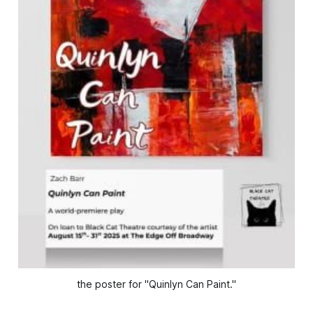
the poster for "Quinlyn Can Paint."