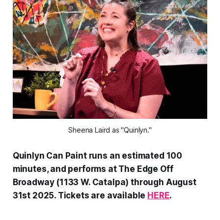
Sheena Laird as "Quinlyn."
Quinlyn Can Paint runs an estimated 100
minutes, and performs at The Edge Off
Broadway (1133 W. Catalpa) through August
31st 2025. Tickets are available
HERE
.