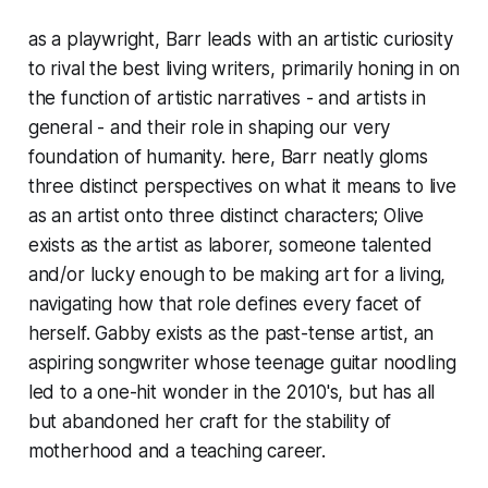
as a playwright, Barr leads with an artistic curiosity
to rival the best living writers, primarily honing in on
the function of artistic narratives - and artists in
general - and their role in shaping our very
foundation of humanity. here, Barr neatly gloms
three distinct perspectives on what it means to live
as an artist onto three distinct characters; Olive
exists as the artist as laborer, someone talented
and/or lucky enough to be making art for a living,
navigating how that role defines every facet of
herself. Gabby exists as the past-tense artist, an
aspiring songwriter whose teenage guitar noodling
led to a one-hit wonder in the 2010's, but has all
but abandoned her craft for the stability of
motherhood and a teaching career.