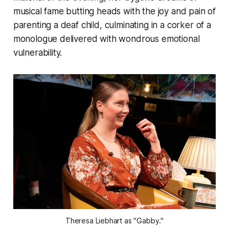
musical fame butting heads with the joy and pain of
parenting a deaf child, culminating in a corker of a
monologue delivered with wondrous emotional
vulnerability.
Theresa Liebhart as "Gabby."