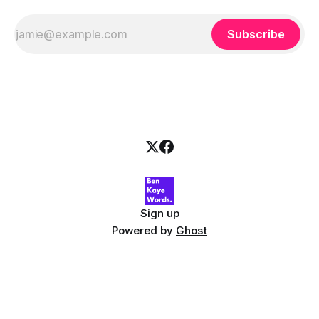
Subscribe
Sign up
Powered by
Ghost